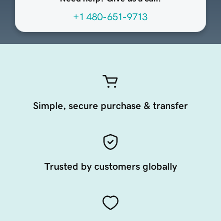
+1 480-651-9713
Simple, secure purchase & transfer
Trusted by customers globally