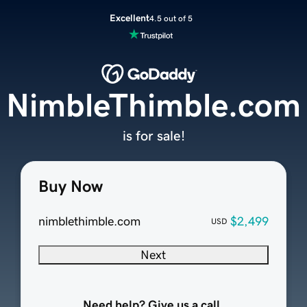
Excellent
4.5 out of 5
NimbleThimble.com
is for sale!
Buy Now
nimblethimble.com
$2,499
USD
Next
Need help? Give us a call.