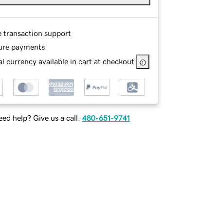
e transaction support
ure payments
l currency available in cart at checkout
ed help? Give us a call.
480-651-9741