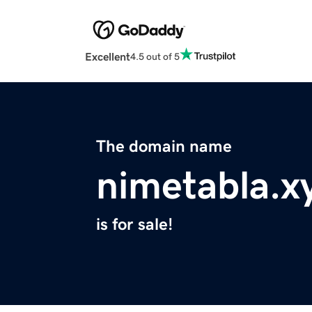
Excellent
4.5 out of 5
The domain name
nimetabla.x
is for sale!