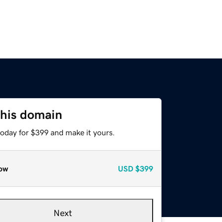
this domain
today for $399 and make it yours.
ow
USD
$399
Next