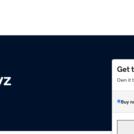
Get 
yz
Own it 
Buy n