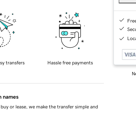
Fre
Sec
Loca
sy transfers
Hassle free payments
Ne
in names
buy or lease, we make the transfer simple and