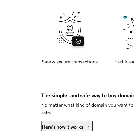
Safe & secure transactions
Fast & ea
The simple, and safe way to buy doma
No matter what kind of domain you want to 
safe.
Here's how it works