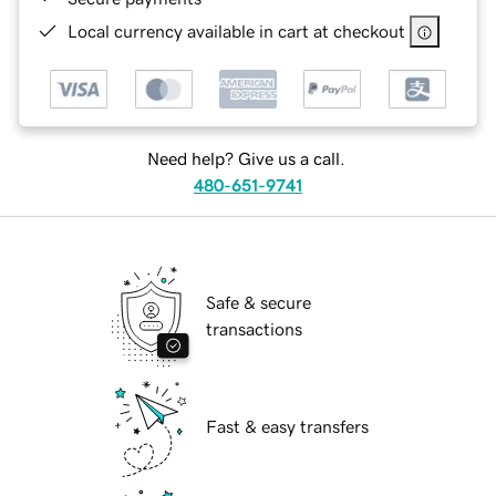
Local currency available in cart at checkout
Need help? Give us a call.
480-651-9741
Safe & secure
transactions
Fast & easy transfers