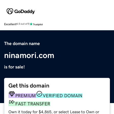
Excellent
4.5 out of 5
The domain name
ninamori.com
is for sale!
Get this domain
PREMIUM
VERIFIED DOMAIN
FAST TRANSFER
Own it today for $4,865, or select Lease to Own or