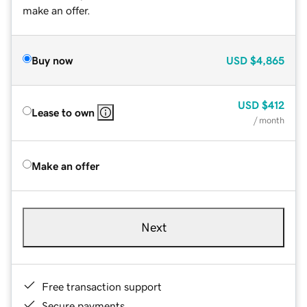
make an offer.
Buy now
USD
$4,865
USD
$412
Lease to own
/ month
Make an offer
Next
Free transaction support
Secure payments