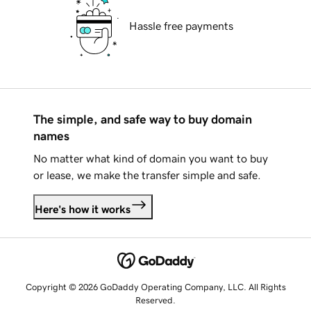
Hassle free payments
The simple, and safe way to buy domain
names
No matter what kind of domain you want to buy
or lease, we make the transfer simple and safe.
Here's how it works
Copyright © 2026 GoDaddy Operating Company, LLC. All Rights
Reserved.