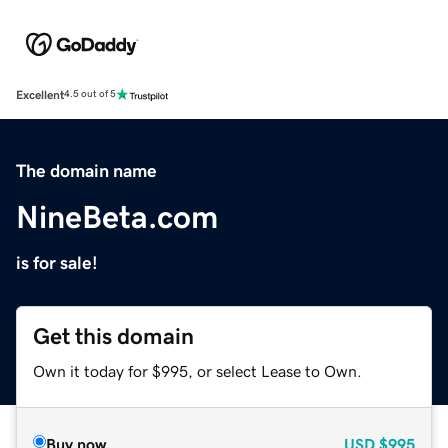
Excellent
4.5 out of 5
The domain name
NineBeta.com
is for sale!
Get this domain
Own it today for $995, or select Lease to Own.
Buy now
USD
$995