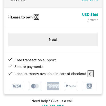
USD
$166
Lease to own
/ month
Next
Free transaction support
Secure payments
Local currency available in cart at checkout
Need help? Give us a call.