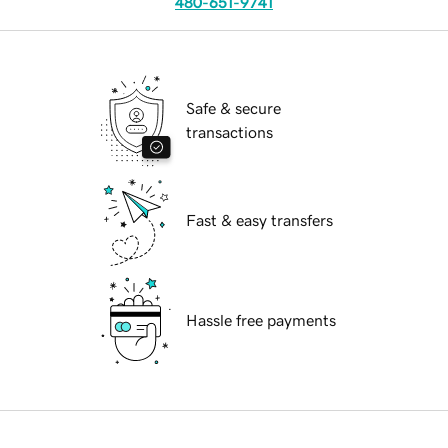
480-651-9741
Safe & secure
transactions
Fast & easy transfers
Hassle free payments