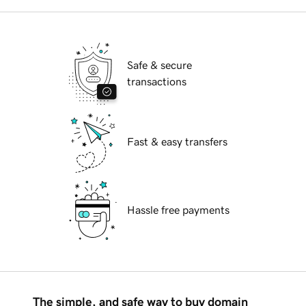
Safe & secure
transactions
Fast & easy transfers
Hassle free payments
The simple, and safe way to buy domain