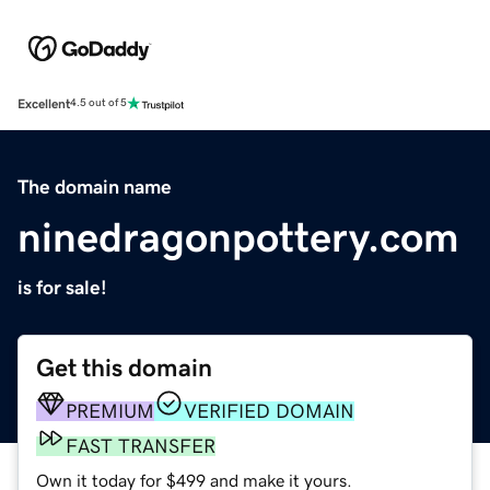
Excellent
4.5 out of 5
The domain name
ninedragonpottery.com
is for sale!
Get this domain
PREMIUM
VERIFIED DOMAIN
FAST TRANSFER
Own it today for $499 and make it yours.