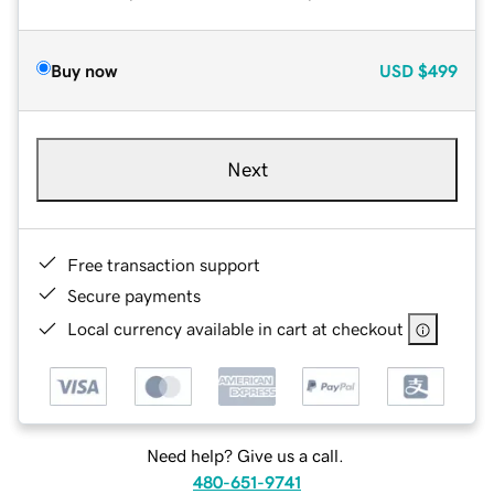
Buy now
USD
$499
Next
Free transaction support
Secure payments
Local currency available in cart at checkout
Need help? Give us a call.
480-651-9741