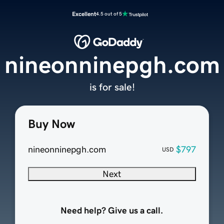
Excellent
4.5 out of 5
nineonninepgh.com
is for sale!
Buy Now
nineonninepgh.com
$797
USD
Next
Need help? Give us a call.