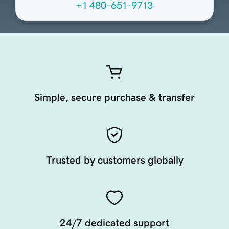
+1 480-651-9713
Simple, secure purchase & transfer
Trusted by customers globally
24/7 dedicated support