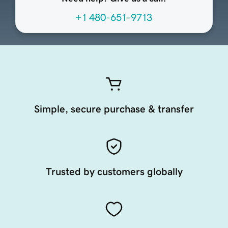
+1 480-651-9713
Simple, secure purchase & transfer
Trusted by customers globally