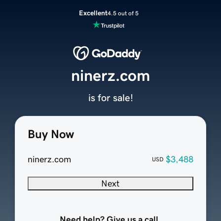
Excellent
4.5 out of 5
ninerz.com
is for sale!
Buy Now
ninerz.com
$3,488
USD
Next
Need help? Give us a call.