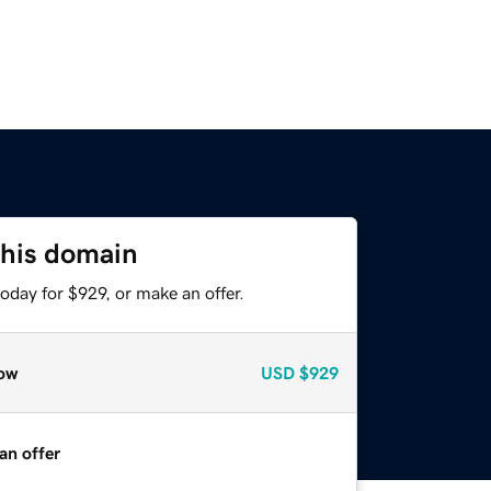
this domain
oday for $929, or make an offer.
ow
USD
$929
an offer