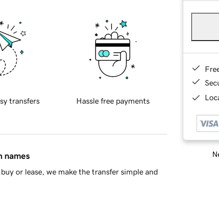
Fre
Sec
Loca
sy transfers
Hassle free payments
Ne
in names
buy or lease, we make the transfer simple and