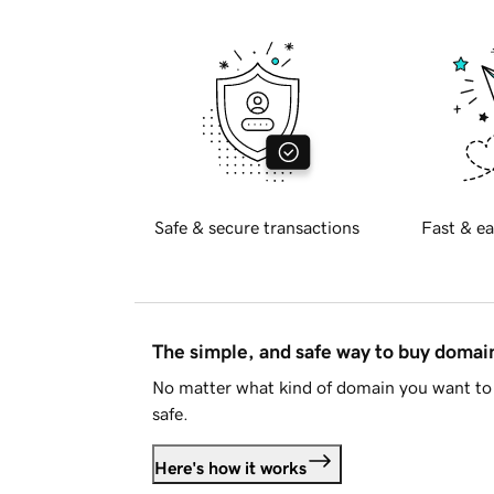
Safe & secure transactions
Fast & ea
The simple, and safe way to buy doma
No matter what kind of domain you want to 
safe.
Here's how it works