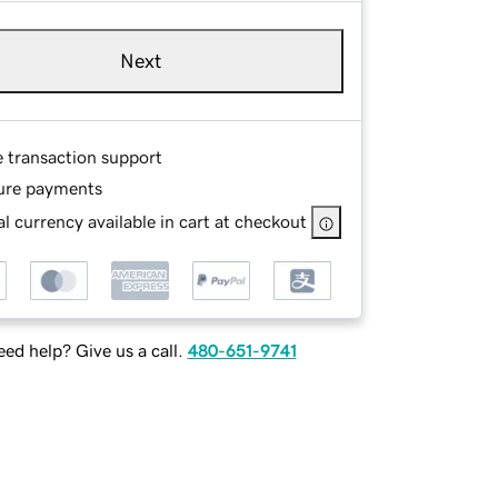
Next
e transaction support
ure payments
l currency available in cart at checkout
ed help? Give us a call.
480-651-9741