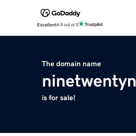
Excellent
4.5 out of 5
The domain name
ninetwenty
is for sale!