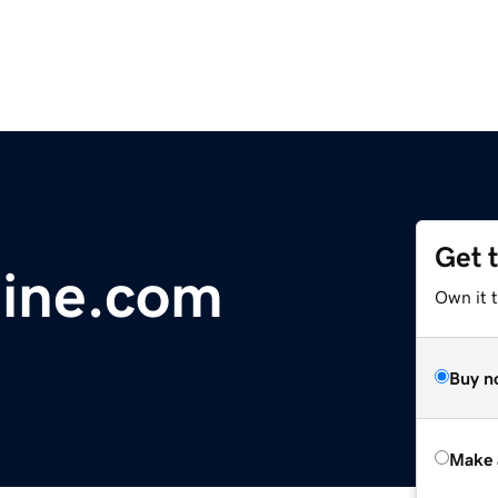
Get 
nine.com
Own it t
Buy n
Make 