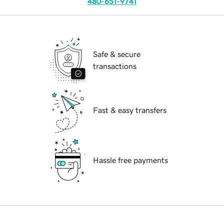
480-651-9741
Safe & secure
transactions
Fast & easy transfers
Hassle free payments