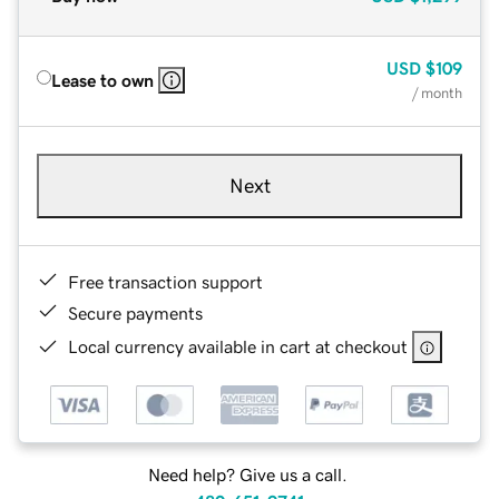
USD
$109
Lease to own
/ month
Next
Free transaction support
Secure payments
Local currency available in cart at checkout
Need help? Give us a call.