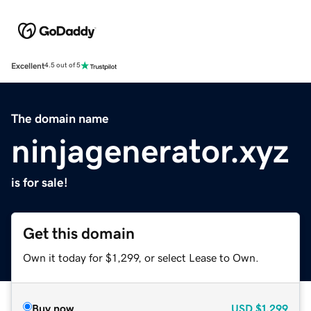
Excellent
4.5 out of 5
The domain name
ninjagenerator.xyz
is for sale!
Get this domain
Own it today for $1,299, or select Lease to Own.
Buy now
USD
$1,299