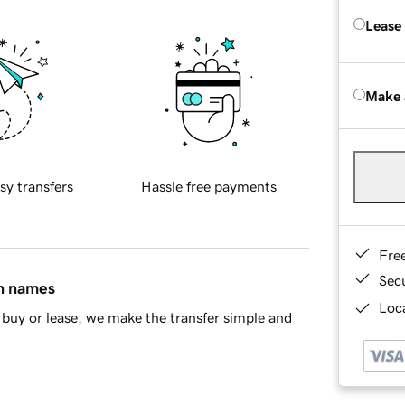
Lease
Make 
sy transfers
Hassle free payments
Fre
Sec
in names
Loca
buy or lease, we make the transfer simple and