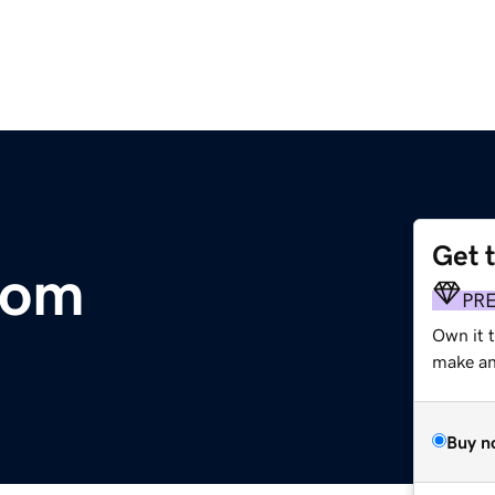
Get 
com
PR
Own it t
make an 
Buy n