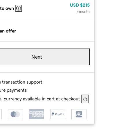
USD
$215
 to own
/ month
an offer
Next
e transaction support
ure payments
l currency available in cart at checkout