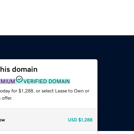
this domain
EMIUM
VERIFIED DOMAIN
oday for $1,288, or select Lease to Own or
offer.
ow
USD
$1,288