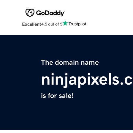
Excellent
4.5 out of 5
The domain name
ninjapixels.
is for sale!