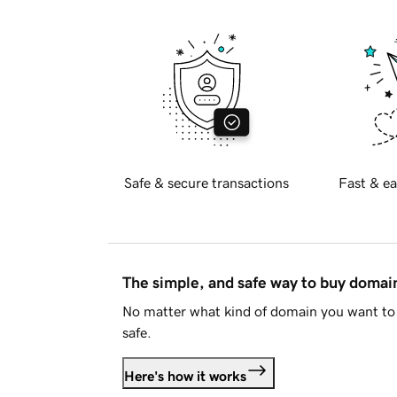
Safe & secure transactions
Fast & ea
The simple, and safe way to buy doma
No matter what kind of domain you want to 
safe.
Here's how it works