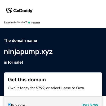
Excellent
4.5 out of 5
The domain name
ninjapump.xyz
is for sale!
Get this domain
Own it today for $799, or select Lease to Own.
Buy now
USD
$799