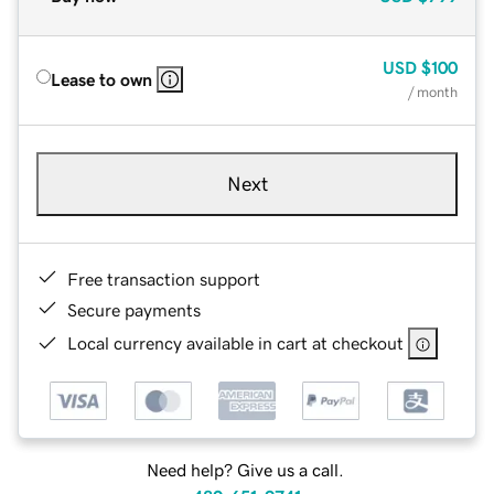
USD
$100
Lease to own
/ month
Next
Free transaction support
Secure payments
Local currency available in cart at checkout
Need help? Give us a call.