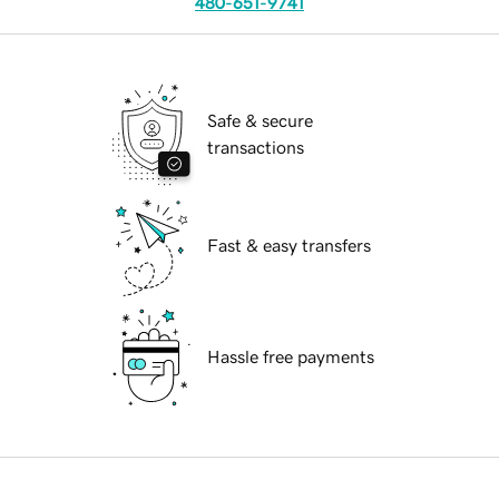
480-651-9741
Safe & secure
transactions
Fast & easy transfers
Hassle free payments