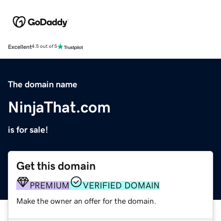
Excellent
4.5 out of 5
The domain name
NinjaThat.com
is for sale!
Get this domain
PREMIUM
VERIFIED DOMAIN
Make the owner an offer for the domain.