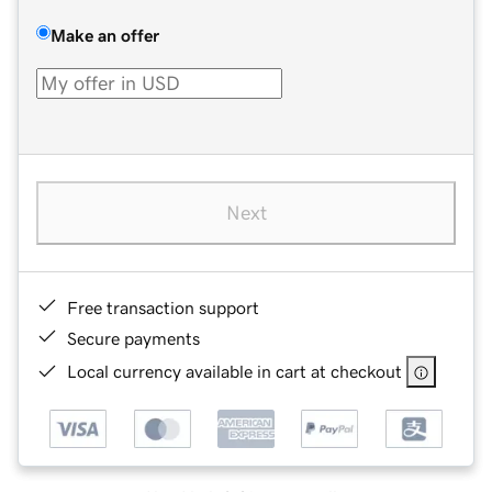
Make an offer
Next
Free transaction support
Secure payments
Local currency available in cart at checkout