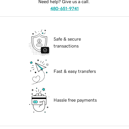
Need help? Give us a call.
480-651-9741
Safe & secure
transactions
Fast & easy transfers
Hassle free payments