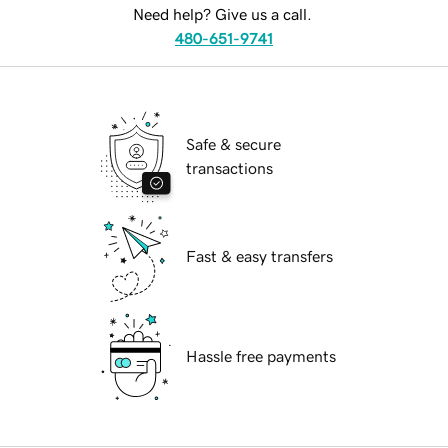
Need help? Give us a call.
480-651-9741
Safe & secure
transactions
Fast & easy transfers
Hassle free payments