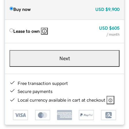
Buy now
USD
$9,900
USD
$605
Lease to own
/ month
Next
Free transaction support
Secure payments
Local currency available in cart at checkout