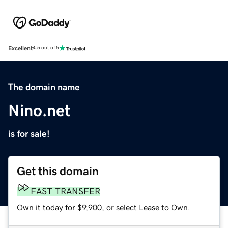
Excellent
4.5 out of 5
The domain name
Nino.net
is for sale!
Get this domain
FAST TRANSFER
Own it today for $9,900, or select Lease to Own.