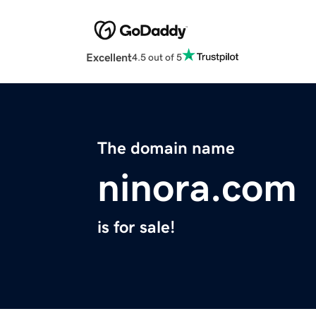
Excellent
4.5 out of 5
The domain name
ninora.com
is for sale!