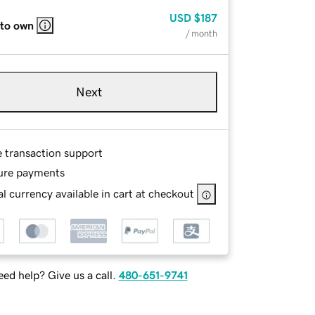
USD
$187
 to own
/ month
Next
e transaction support
ure payments
l currency available in cart at checkout
ed help? Give us a call.
480-651-9741