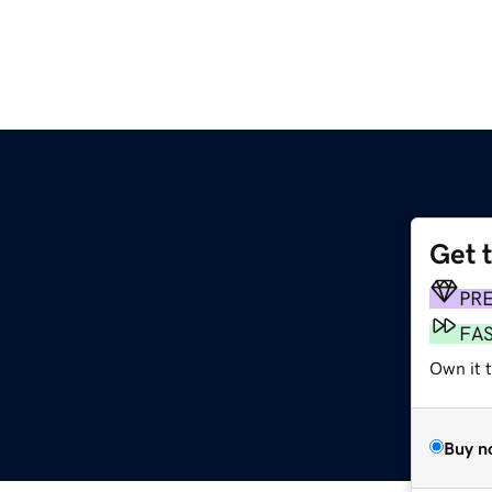
Get 
PR
FA
Own it 
Buy n