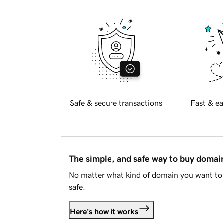
Safe & secure transactions
Fast & ea
The simple, and safe way to buy doma
No matter what kind of domain you want to 
safe.
Here's how it works