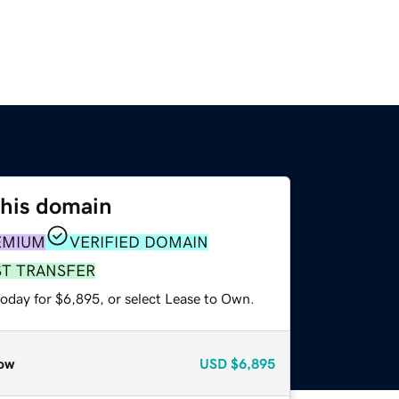
this domain
EMIUM
VERIFIED DOMAIN
ST TRANSFER
today for $6,895, or select Lease to Own.
ow
USD
$6,895