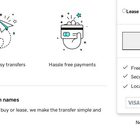
Lease
sy transfers
Hassle free payments
Fre
Sec
Loca
in names
buy or lease, we make the transfer simple and
Ne