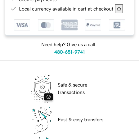
Local currency available in cart at checkout
Need help? Give us a call.
480-651-9741
Safe & secure
transactions
Fast & easy transfers