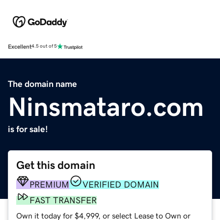
Excellent
4.5 out of 5
The domain name
Ninsmataro.com
is for sale!
Get this domain
PREMIUM
VERIFIED DOMAIN
FAST TRANSFER
Own it today for $4,999, or select Lease to Own or