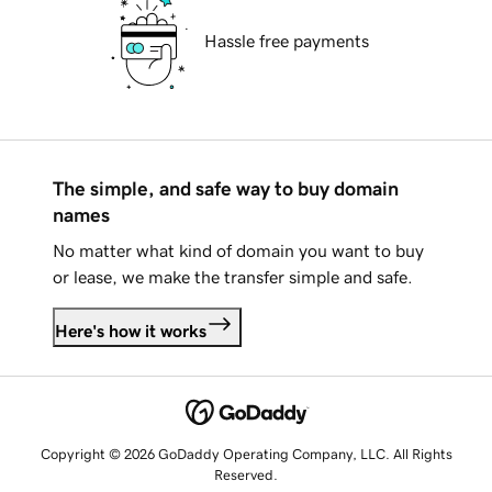
Hassle free payments
The simple, and safe way to buy domain
names
No matter what kind of domain you want to buy
or lease, we make the transfer simple and safe.
Here's how it works
Copyright © 2026 GoDaddy Operating Company, LLC. All Rights
Reserved.