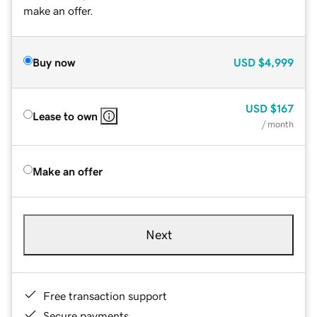
make an offer.
Buy now
USD
$4,999
USD
$167
Lease to own
/ month
Make an offer
Next
Free transaction support
Secure payments