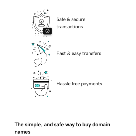
Safe & secure
transactions
Fast & easy transfers
Hassle free payments
The simple, and safe way to buy domain
names