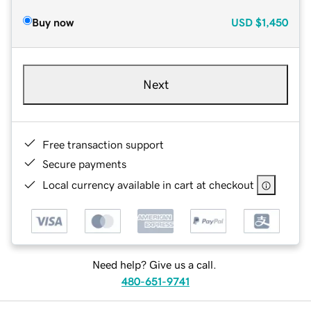
Buy now
USD
$1,450
Next
Free transaction support
Secure payments
Local currency available in cart at checkout
Need help? Give us a call.
480-651-9741