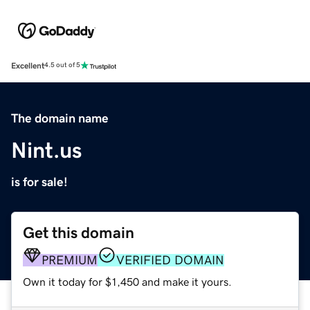
Excellent
4.5 out of 5
The domain name
Nint.us
is for sale!
Get this domain
PREMIUM
VERIFIED DOMAIN
Own it today for $1,450 and make it yours.