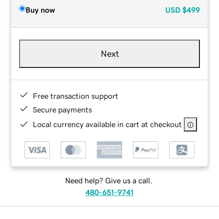
Buy now
USD
$499
Next
Free transaction support
Secure payments
Local currency available in cart at checkout
Need help? Give us a call.
480-651-9741