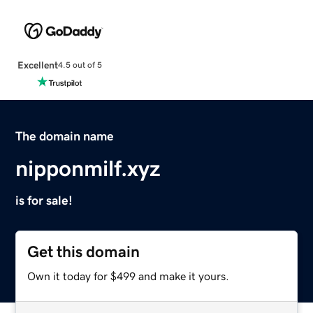
Excellent
4.5 out of 5
The domain name
nipponmilf.xyz
is for sale!
Get this domain
Own it today for $499 and make it yours.