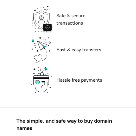
Safe & secure
transactions
Fast & easy transfers
Hassle free payments
The simple, and safe way to buy domain
names