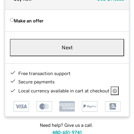
Make an offer
Next
Free transaction support
Secure payments
Local currency available in cart at checkout
Need help? Give us a call.
480-651-9741