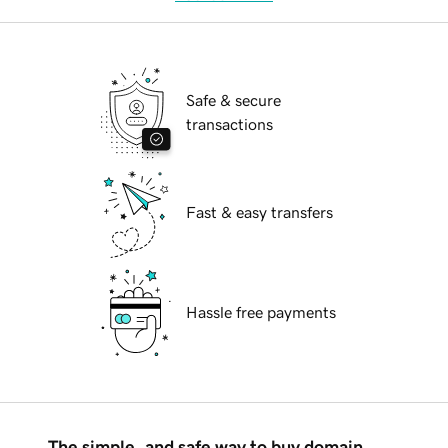
Safe & secure
transactions
Fast & easy transfers
Hassle free payments
The simple, and safe way to buy domain