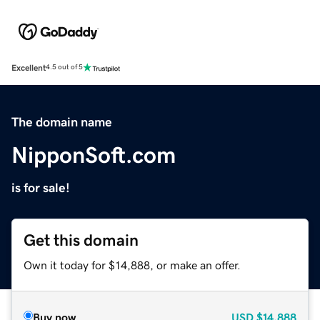
Excellent
4.5 out of 5
The domain name
NipponSoft.com
is for sale!
Get this domain
Own it today for $14,888, or make an offer.
Buy now
USD
$14,888