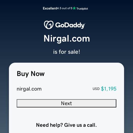
Excellent
4.5 out of 5
Nirgal.com
is for sale!
Buy Now
nirgal.com
$1,195
USD
Next
Need help? Give us a call.