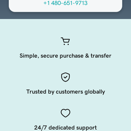
+1 480-651-9713
Simple, secure purchase & transfer
Trusted by customers globally
24/7 dedicated support