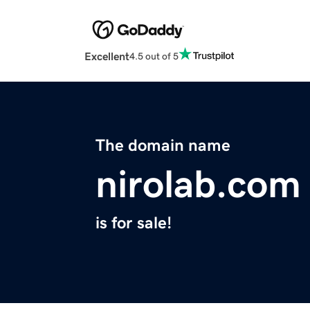
Excellent
4.5 out of 5
The domain name
nirolab.com
is for sale!