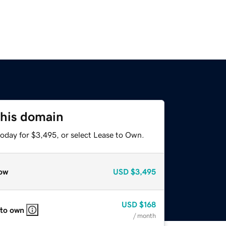
this domain
today for $3,495, or select Lease to Own.
ow
USD
$3,495
USD
$168
 to own
/ month