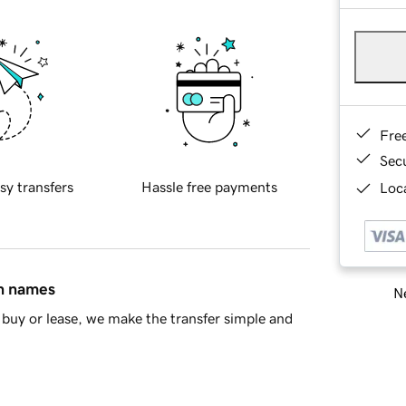
Fre
Sec
sy transfers
Hassle free payments
Loca
in names
Ne
buy or lease, we make the transfer simple and