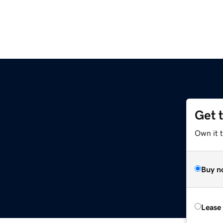
Get 
Own it 
Buy n
Lease