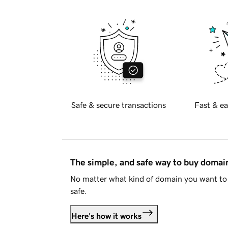
Safe & secure transactions
Fast & ea
The simple, and safe way to buy doma
No matter what kind of domain you want to 
safe.
Here's how it works