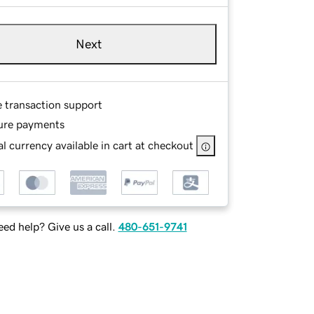
Next
e transaction support
ure payments
l currency available in cart at checkout
ed help? Give us a call.
480-651-9741