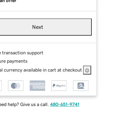
an offer
Next
e transaction support
ure payments
l currency available in cart at checkout
ed help? Give us a call.
480-651-9741