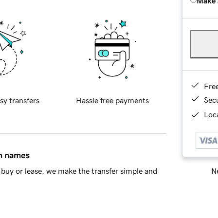
Make 
Fre
Sec
sy transfers
Hassle free payments
Loca
in names
Ne
buy or lease, we make the transfer simple and