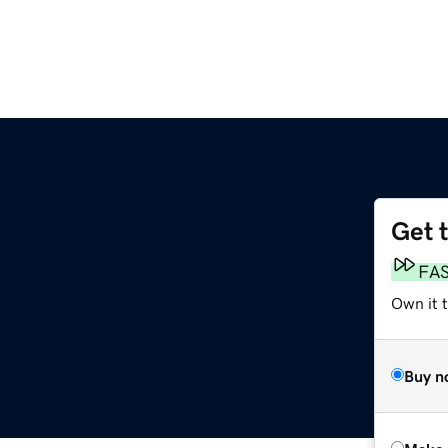
Get 
FA
Own it t
Buy n