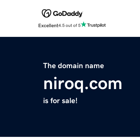
Excellent
4.5 out of 5
The domain name
niroq.com
is for sale!