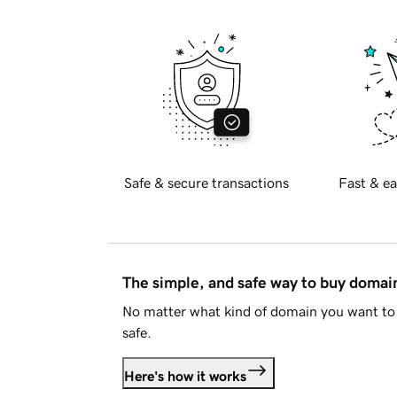
Safe & secure transactions
Fast & ea
The simple, and safe way to buy doma
No matter what kind of domain you want to 
safe.
Here's how it works