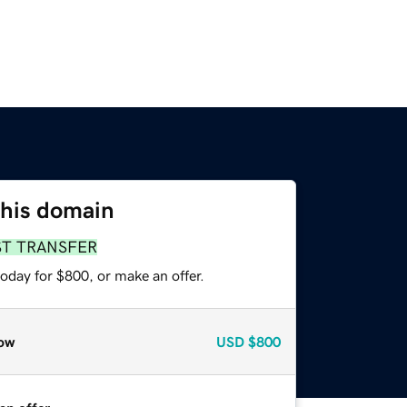
this domain
ST TRANSFER
oday for $800, or make an offer.
ow
USD
$800