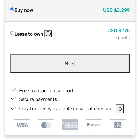
Buy now
USD
$3,299
USD
$275
Lease to own
/ month
Next
Free transaction support
Secure payments
Local currency available in cart at checkout