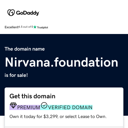
Excellent
4.5 out of 5
The domain name
Nirvana.foundation
is for sale!
Get this domain
PREMIUM
VERIFIED DOMAIN
Own it today for $3,299, or select Lease to Own.