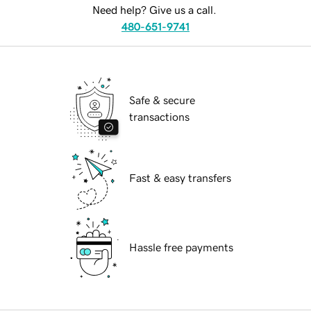
Need help? Give us a call.
480-651-9741
Safe & secure
transactions
Fast & easy transfers
Hassle free payments