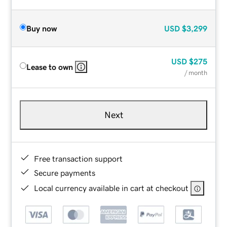
Buy now
USD
$3,299
USD
$275
Lease to own
/ month
Next
Free transaction support
Secure payments
Local currency available in cart at checkout