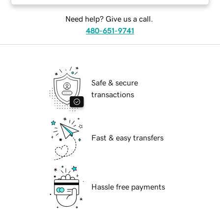
Need help? Give us a call.
480-651-9741
Safe & secure
transactions
Fast & easy transfers
Hassle free payments