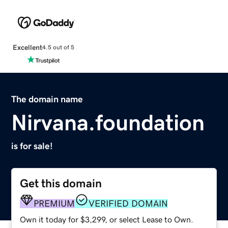
Excellent
4.5 out of 5
The domain name
Nirvana.foundation
is for sale!
Get this domain
PREMIUM
VERIFIED DOMAIN
Own it today for $3,299, or select Lease to Own.