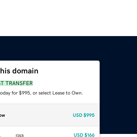
this domain
ST TRANSFER
today for $995, or select Lease to Own.
ow
USD
$995
USD
$166