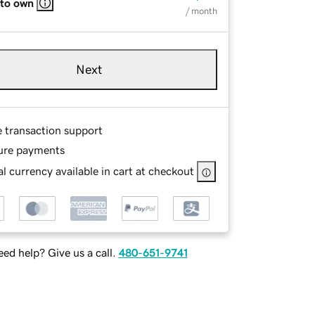
 to own
/ month
Next
e transaction support
ure payments
l currency available in cart at checkout
ed help? Give us a call.
480-651-9741