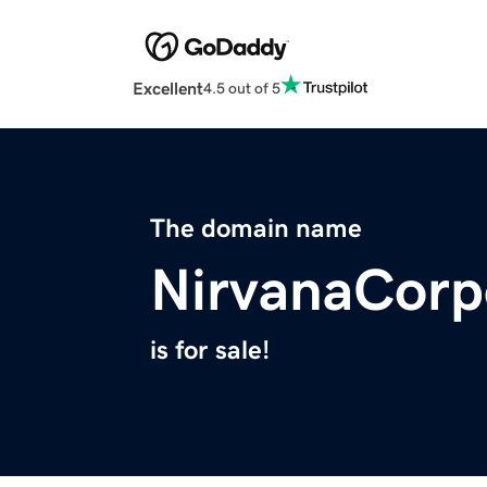
Excellent
4.5 out of 5
The domain name
NirvanaCorp
is for sale!