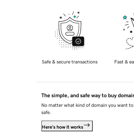
Safe & secure transactions
Fast & ea
The simple, and safe way to buy doma
No matter what kind of domain you want to 
safe.
Here's how it works