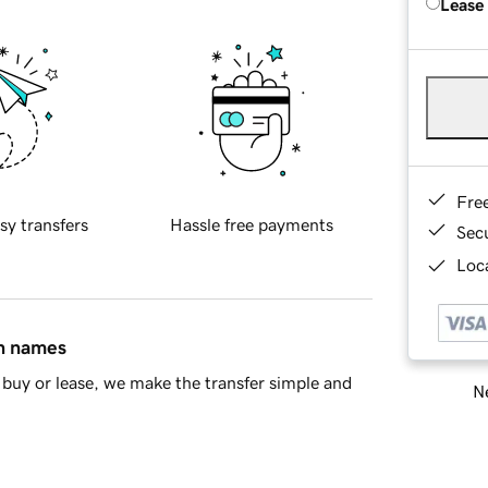
Lease
Fre
sy transfers
Hassle free payments
Sec
Loca
in names
buy or lease, we make the transfer simple and
Ne