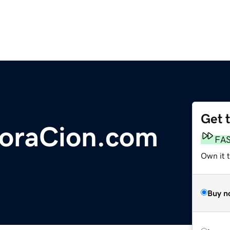
Get 
oraCion.com
FA
Own it 
Buy n