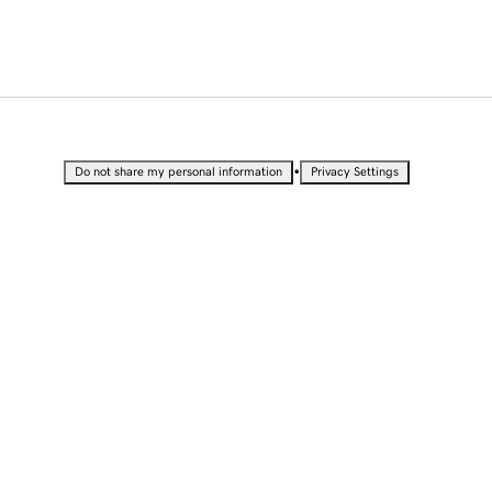
•
Do not share my personal information
Privacy Settings