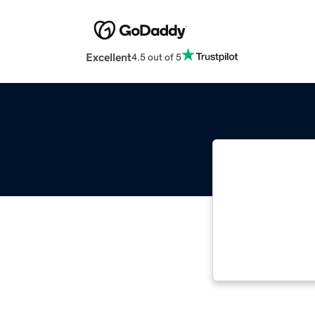
Excellent
4.5 out of 5