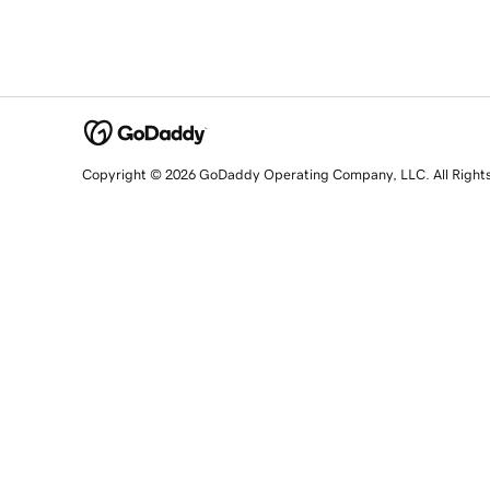
Copyright © 2026 GoDaddy Operating Company, LLC. All Right