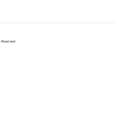
s Reserved.