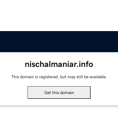
nischalmaniar.info
This domain is registered, but may still be available.
Get this domain