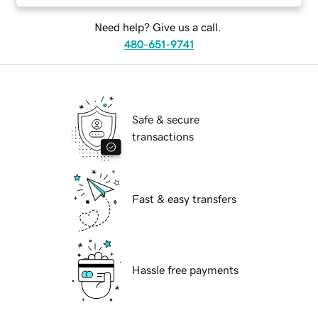
Need help? Give us a call.
480-651-9741
Safe & secure
transactions
Fast & easy transfers
Hassle free payments