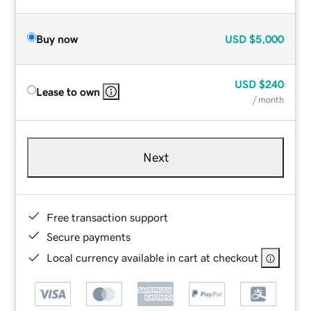
Buy now
USD
$5,000
USD
$240
Lease to own
/ month
Next
Free transaction support
Secure payments
Local currency available in cart at checkout