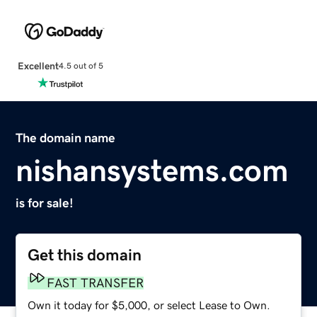
Excellent
4.5 out of 5
The domain name
nishansystems.com
is for sale!
Get this domain
FAST TRANSFER
Own it today for $5,000, or select Lease to Own.