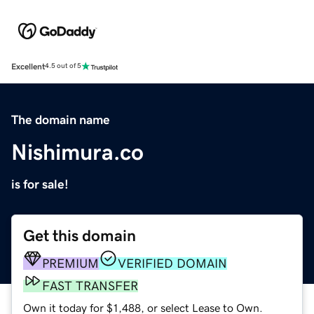
Excellent
4.5 out of 5
The domain name
Nishimura.co
is for sale!
Get this domain
PREMIUM
VERIFIED DOMAIN
FAST TRANSFER
Own it today for $1,488, or select Lease to Own.