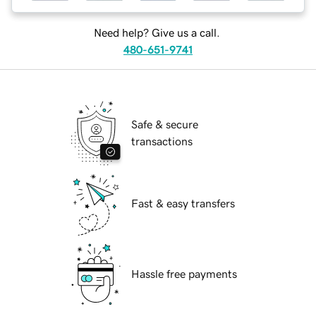
Need help? Give us a call.
480-651-9741
Safe & secure
transactions
Fast & easy transfers
Hassle free payments