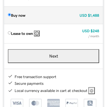
Buy now
USD
$1,488
USD
$248
Lease to own
/ month
Next
Free transaction support
Secure payments
Local currency available in cart at checkout