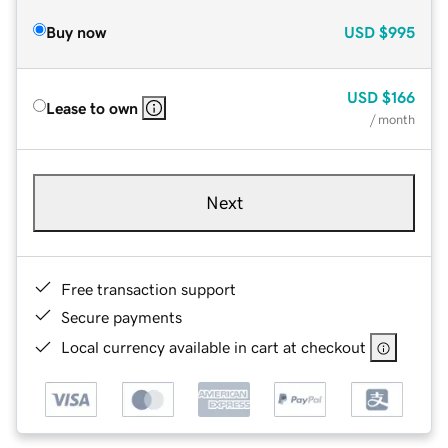
Buy now
USD
$995
USD
$166
Lease to own
/ month
Next
Free transaction support
Secure payments
Local currency available in cart at checkout