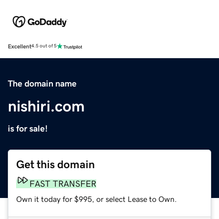
Excellent
4.5 out of 5
The domain name
nishiri.com
is for sale!
Get this domain
FAST TRANSFER
Own it today for $995, or select Lease to Own.