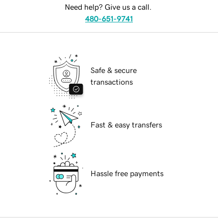
Need help? Give us a call.
480-651-9741
Safe & secure
transactions
Fast & easy transfers
Hassle free payments