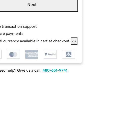
Next
e transaction support
ure payments
l currency available in cart at checkout
ed help? Give us a call.
480-651-9741