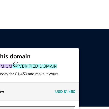
this domain
EMIUM
VERIFIED DOMAIN
today for $1,450 and make it yours.
ow
USD
$1,450