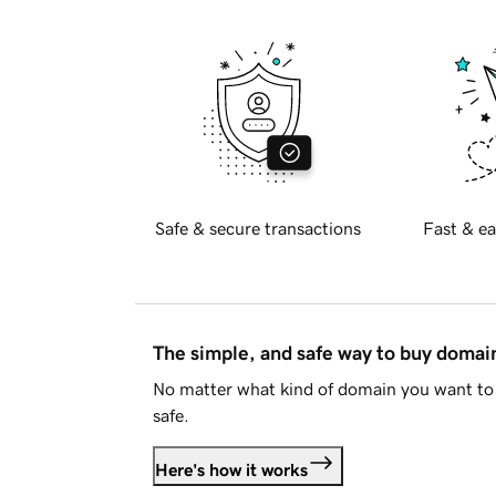
Safe & secure transactions
Fast & ea
The simple, and safe way to buy doma
No matter what kind of domain you want to 
safe.
Here's how it works