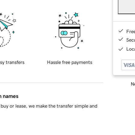
Fre
Sec
Loca
sy transfers
Hassle free payments
Ne
in names
buy or lease, we make the transfer simple and