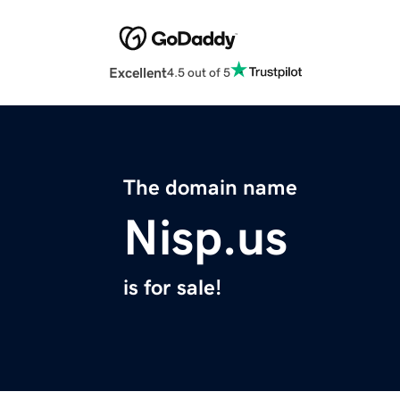
Excellent
4.5 out of 5
The domain name
Nisp.us
is for sale!