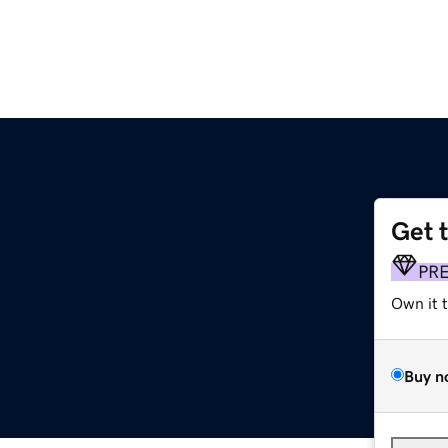
Get 
PR
Own it 
Buy n