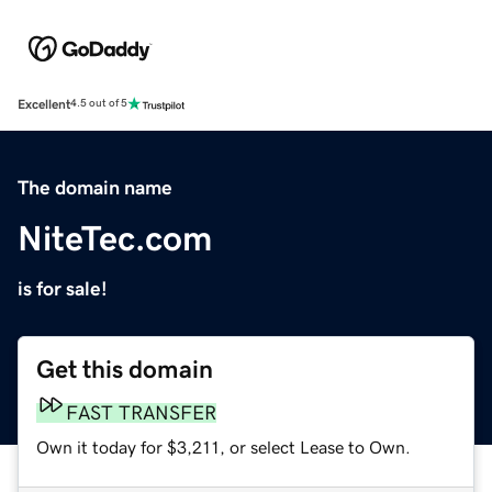
Excellent
4.5 out of 5
The domain name
NiteTec.com
is for sale!
Get this domain
FAST TRANSFER
Own it today for $3,211, or select Lease to Own.