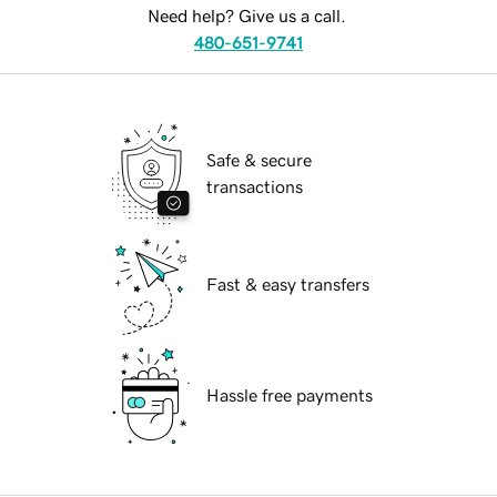
Need help? Give us a call.
480-651-9741
Safe & secure
transactions
Fast & easy transfers
Hassle free payments