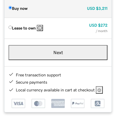
Buy now
USD
$3,211
USD
$272
Lease to own
/ month
Next
Free transaction support
Secure payments
Local currency available in cart at checkout