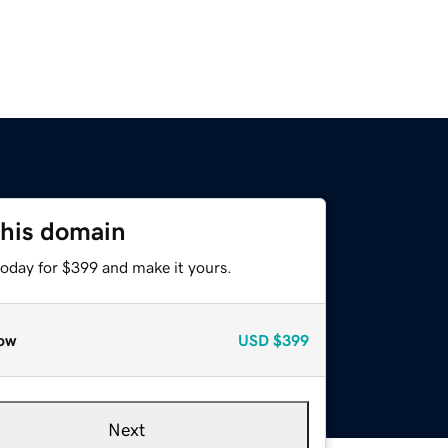
this domain
today for $399 and make it yours.
ow
USD
$399
Next