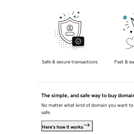
Safe & secure transactions
Fast & ea
The simple, and safe way to buy doma
No matter what kind of domain you want to 
safe.
Here's how it works