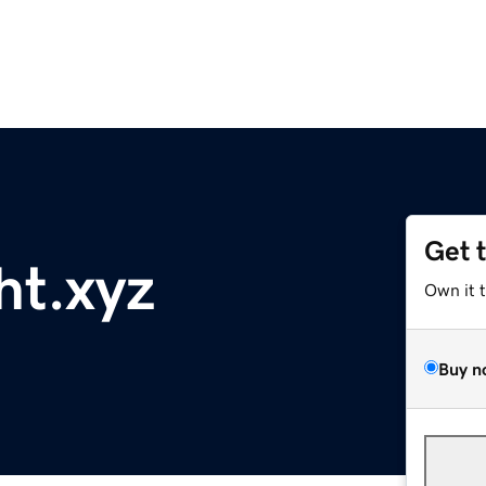
Get 
ht.xyz
Own it 
Buy n