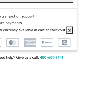
e transaction support
ure payments
l currency available in cart at checkout
ed help? Give us a call.
480-651-9741