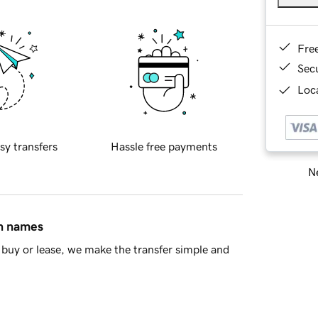
Fre
Sec
Loca
sy transfers
Hassle free payments
Ne
in names
buy or lease, we make the transfer simple and