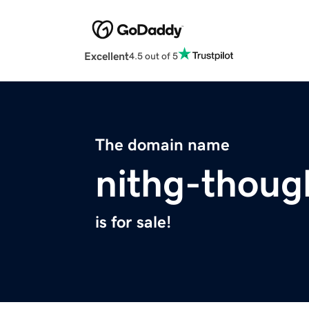
Excellent
4.5 out of 5
The domain name
nithg-thoug
is for sale!