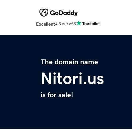
Excellent
4.5 out of 5
The domain name
Nitori.us
is for sale!