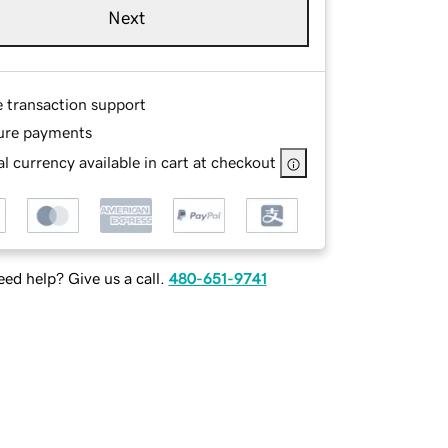
Next
e transaction support
ure payments
l currency available in cart at checkout
ed help? Give us a call.
480-651-9741