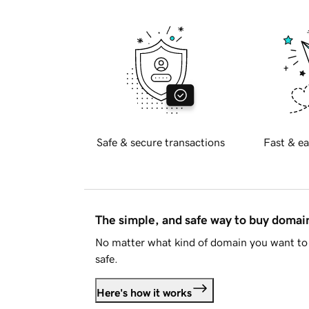
Safe & secure transactions
Fast & ea
The simple, and safe way to buy doma
No matter what kind of domain you want to 
safe.
Here's how it works