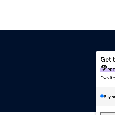
Get 
PR
Own it 
Buy n