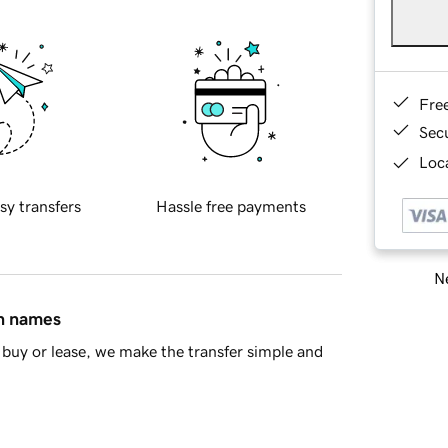
Fre
Sec
Loca
sy transfers
Hassle free payments
Ne
in names
buy or lease, we make the transfer simple and