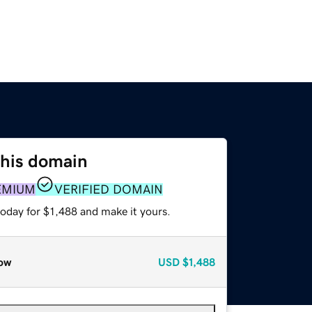
this domain
EMIUM
VERIFIED DOMAIN
today for $1,488 and make it yours.
ow
USD
$1,488