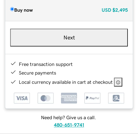
Buy now
USD
$2,495
Next
Free transaction support
Secure payments
Local currency available in cart at checkout
Need help? Give us a call.
480-651-9741