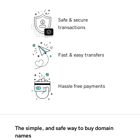
Safe & secure
transactions
Fast & easy transfers
Hassle free payments
The simple, and safe way to buy domain
names