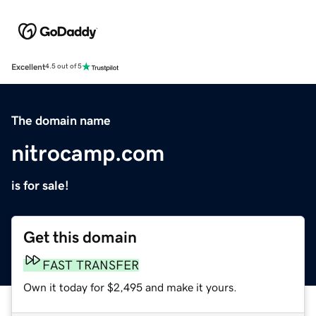
Excellent
4.5 out of 5
The domain name
nitrocamp.com
is for sale!
Get this domain
FAST TRANSFER
Own it today for $2,495 and make it yours.