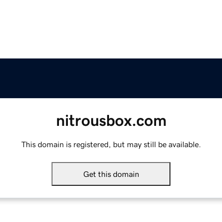
nitrousbox.com
This domain is registered, but may still be available.
Get this domain