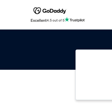
Excellent
4.5 out of 5