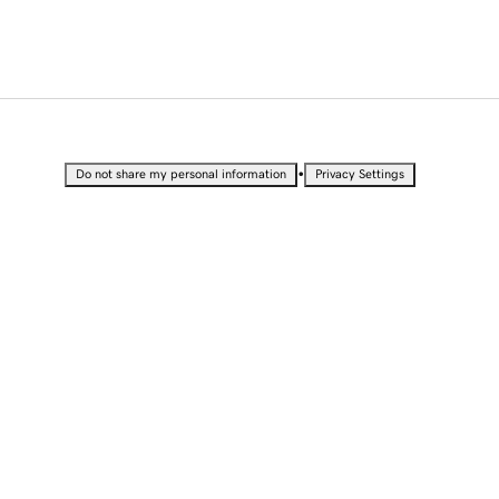
•
Do not share my personal information
Privacy Settings