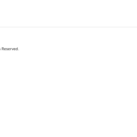
s Reserved.