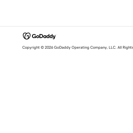
Copyright © 2026 GoDaddy Operating Company, LLC. All Right