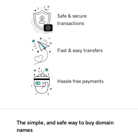
Safe & secure
transactions
Fast & easy transfers
Hassle free payments
The simple, and safe way to buy domain
names