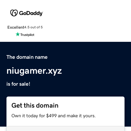
Excellent
4.5 out of 5
The domain name
niugamer.xyz
is for sale!
Get this domain
Own it today for $499 and make it yours.