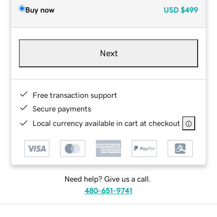
Buy now
USD
$499
Next
Free transaction support
Secure payments
Local currency available in cart at checkout
Need help? Give us a call.
480-651-9741