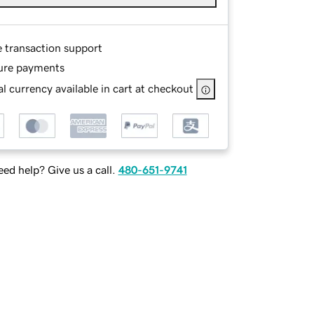
e transaction support
ure payments
l currency available in cart at checkout
ed help? Give us a call.
480-651-9741