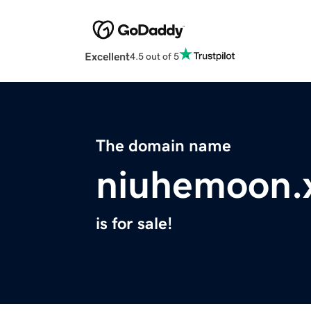
Excellent
4.5 out of 5
The domain name
niuhemoon.
is for sale!