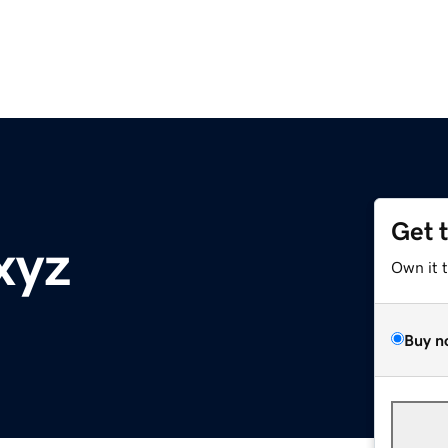
Get 
xyz
Own it 
Buy n