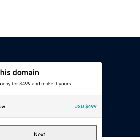
this domain
today for $499 and make it yours.
ow
USD
$499
Next