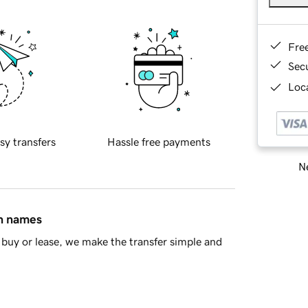
Fre
Sec
Loca
sy transfers
Hassle free payments
Ne
in names
buy or lease, we make the transfer simple and