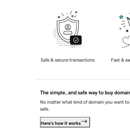
Safe & secure transactions
Fast & ea
The simple, and safe way to buy doma
No matter what kind of domain you want to 
safe.
Here's how it works