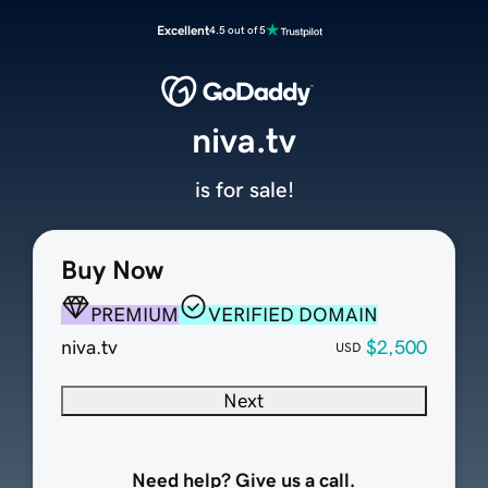
Excellent
4.5 out of 5
niva.tv
is for sale!
Buy Now
PREMIUM
VERIFIED DOMAIN
niva.tv
$2,500
USD
Next
Need help? Give us a call.