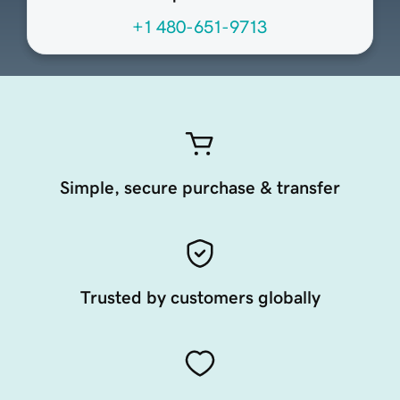
+1 480-651-9713
Simple, secure purchase & transfer
Trusted by customers globally