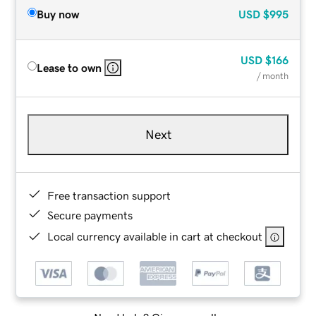
Buy now
USD
$995
USD
$166
Lease to own
/ month
Next
Free transaction support
Secure payments
Local currency available in cart at checkout