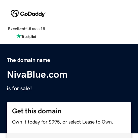
Excellent
4.5 out of 5
The domain name
NivaBlue.com
is for sale!
Get this domain
Own it today for $995, or select Lease to Own.