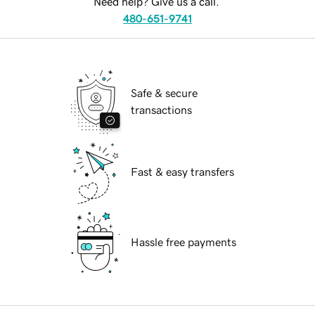
Need help? Give us a call.
480-651-9741
Safe & secure
transactions
Fast & easy transfers
Hassle free payments