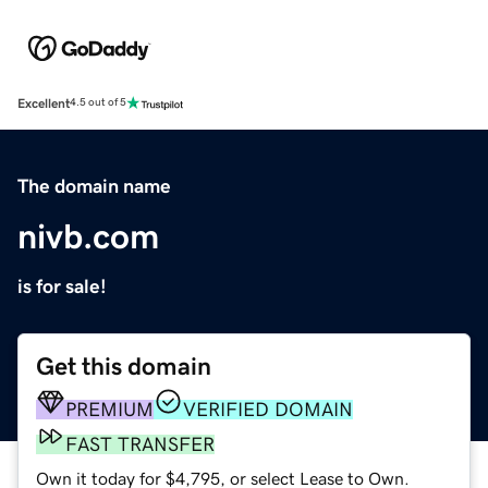
Excellent
4.5 out of 5
The domain name
nivb.com
is for sale!
Get this domain
PREMIUM
VERIFIED DOMAIN
FAST TRANSFER
Own it today for $4,795, or select Lease to Own.