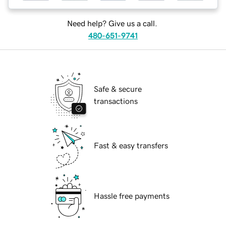
Need help? Give us a call.
480-651-9741
Safe & secure
transactions
Fast & easy transfers
Hassle free payments