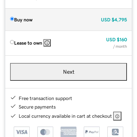
Buy now
USD
$4,795
USD
$160
Lease to own
/ month
Next
Free transaction support
Secure payments
Local currency available in cart at checkout