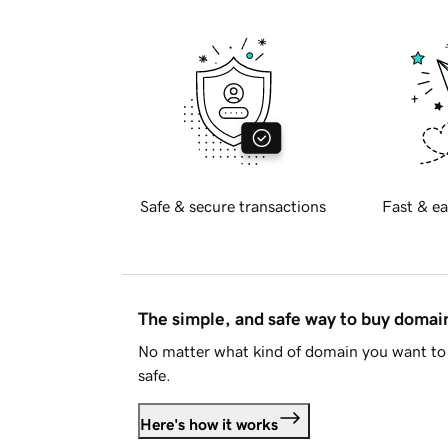
Safe & secure transactions
Fast & ea
The simple, and safe way to buy doma
No matter what kind of domain you want to 
safe.
Here's how it works