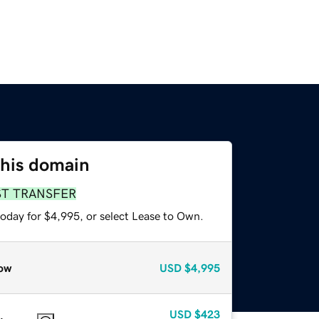
this domain
ST TRANSFER
today for $4,995, or select Lease to Own.
ow
USD
$4,995
USD
$423