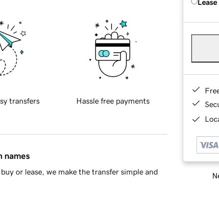
Lease
Fre
sy transfers
Hassle free payments
Sec
Loca
in names
buy or lease, we make the transfer simple and
Ne