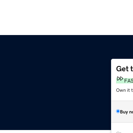
Get 
FA
Own it 
Buy n