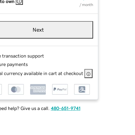
 to own
/ month
Next
e transaction support
ure payments
l currency available in cart at checkout
ed help? Give us a call.
480-651-9741