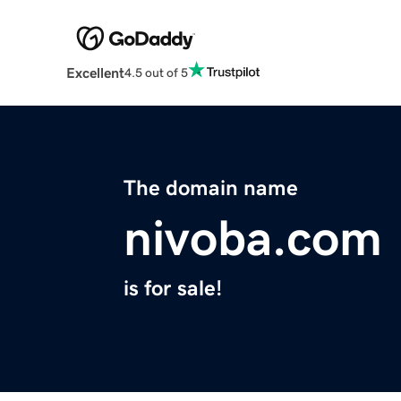
Excellent
4.5 out of 5
The domain name
nivoba.com
is for sale!