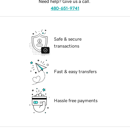
Need help? Give us a call.
480-651-9741
Safe & secure
transactions
Fast & easy transfers
Hassle free payments