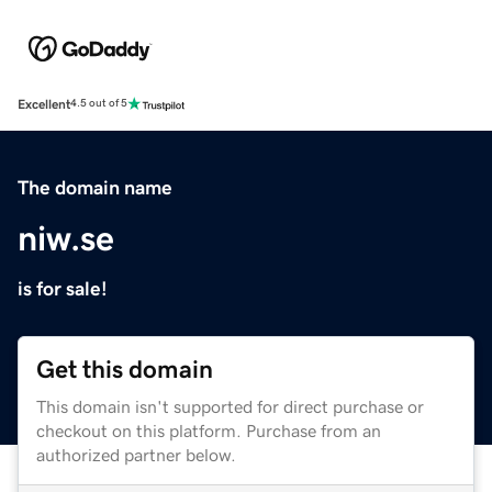
Excellent
4.5 out of 5
The domain name
niw.se
is for sale!
Get this domain
This domain isn't supported for direct purchase or
checkout on this platform. Purchase from an
authorized partner below.