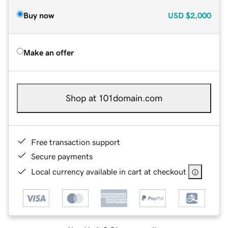
Buy now
USD
$2,000
Make an offer
Shop at 101domain.com
Free transaction support
Secure payments
Local currency available in cart at checkout