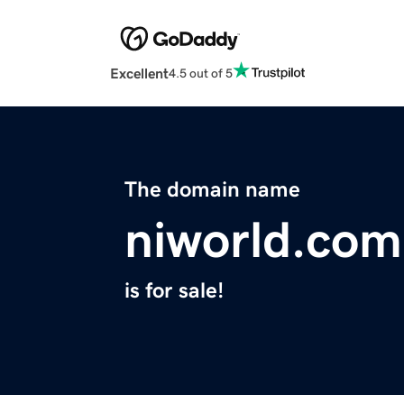
Excellent
4.5 out of 5
The domain name
niworld.com
is for sale!