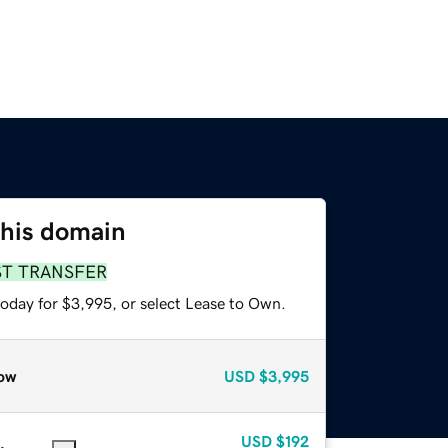
this domain
ST TRANSFER
today for $3,995, or select Lease to Own.
ow
USD
$3,995
USD
$192