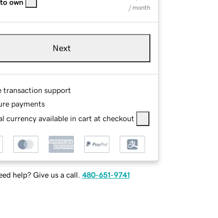
 to own
/ month
Next
e transaction support
ure payments
l currency available in cart at checkout
ed help? Give us a call.
480-651-9741