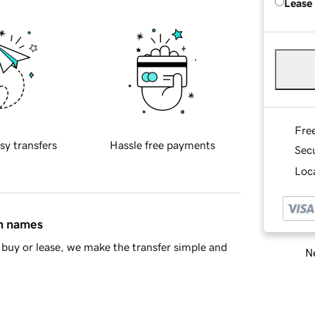
Lease
Fre
sy transfers
Hassle free payments
Sec
Loca
in names
buy or lease, we make the transfer simple and
Ne