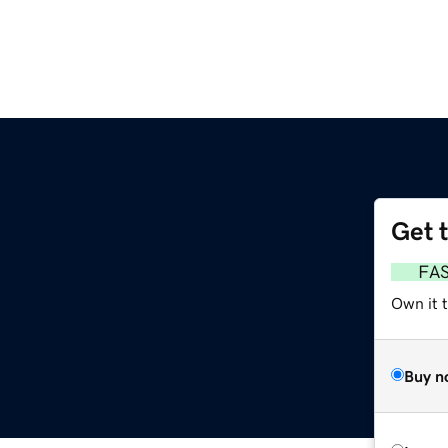
Get 
FA
Own it 
Buy n