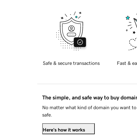
Safe & secure transactions
Fast & ea
The simple, and safe way to buy doma
No matter what kind of domain you want to 
safe.
Here's how it works