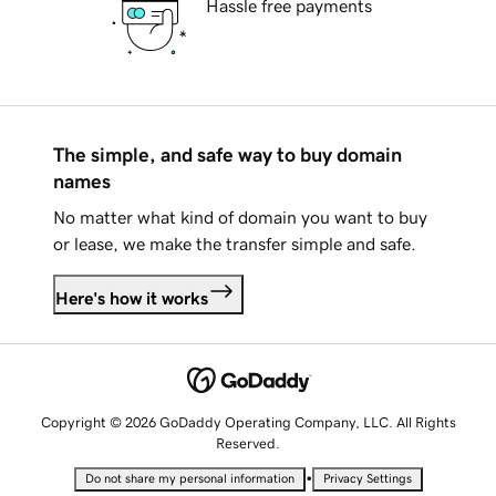
Hassle free payments
The simple, and safe way to buy domain
names
No matter what kind of domain you want to buy
or lease, we make the transfer simple and safe.
Here's how it works
Copyright © 2026 GoDaddy Operating Company, LLC. All Rights
Reserved.
•
Do not share my personal information
Privacy Settings