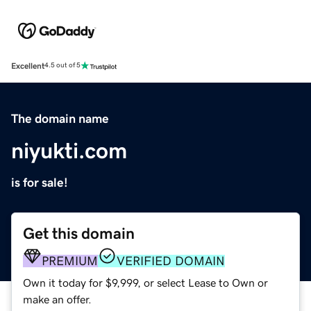
Excellent
4.5 out of 5
The domain name
niyukti.com
is for sale!
Get this domain
PREMIUM
VERIFIED DOMAIN
Own it today for $9,999, or select Lease to Own or
make an offer.