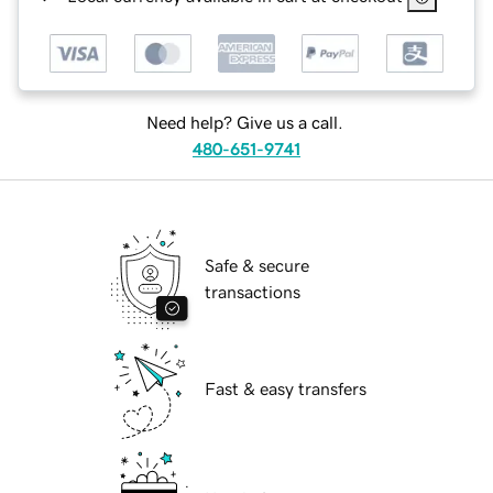
Need help? Give us a call.
480-651-9741
Safe & secure
transactions
Fast & easy transfers