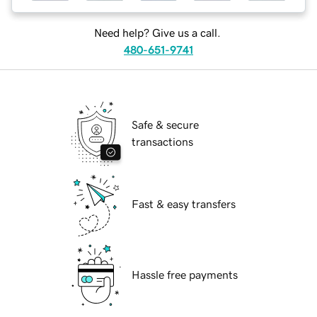
Need help? Give us a call.
480-651-9741
Safe & secure
transactions
Fast & easy transfers
Hassle free payments