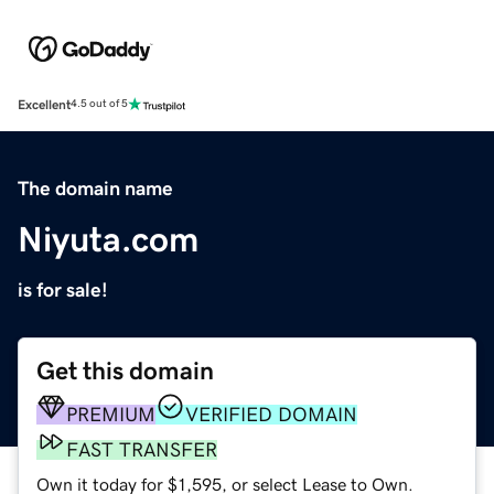
Excellent
4.5 out of 5
The domain name
Niyuta.com
is for sale!
Get this domain
PREMIUM
VERIFIED DOMAIN
FAST TRANSFER
Own it today for $1,595, or select Lease to Own.