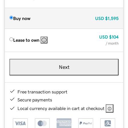
Buy now
USD
$1,595
USD
$104
Lease to own
/ month
Next
Free transaction support
Secure payments
Local currency available in cart at checkout