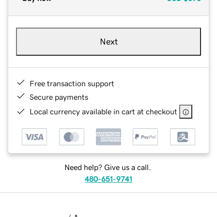
Next
Free transaction support
Secure payments
Local currency available in cart at checkout
Need help? Give us a call.
480-651-9741