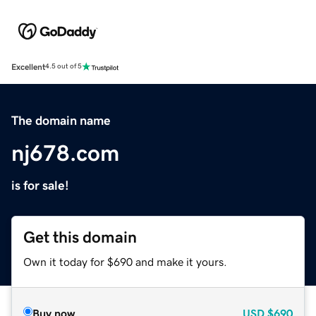
Excellent
4.5 out of 5
The domain name
nj678.com
is for sale!
Get this domain
Own it today for $690 and make it yours.
Buy now
USD
$690