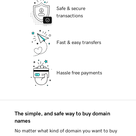
Safe & secure
transactions
Fast & easy transfers
Hassle free payments
The simple, and safe way to buy domain
names
No matter what kind of domain you want to buy