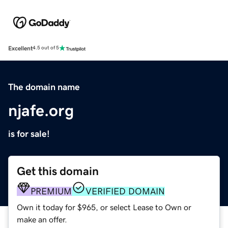
Excellent
4.5 out of 5
The domain name
njafe.org
is for sale!
Get this domain
PREMIUM
VERIFIED DOMAIN
Own it today for $965, or select Lease to Own or
make an offer.