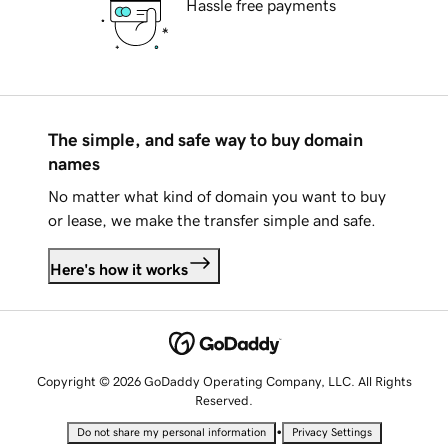
Hassle free payments
The simple, and safe way to buy domain
names
No matter what kind of domain you want to buy
or lease, we make the transfer simple and safe.
Here's how it works
Copyright © 2026 GoDaddy Operating Company, LLC. All Rights
Reserved.
•
Do not share my personal information
Privacy Settings