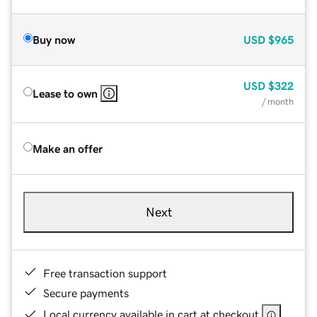
Buy now
USD
$965
USD
$322
Lease to own
/ month
Make an offer
Next
Free transaction support
Secure payments
Local currency available in cart at checkout