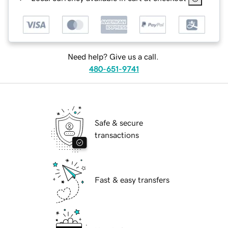
Need help? Give us a call.
480-651-9741
Safe & secure
transactions
Fast & easy transfers