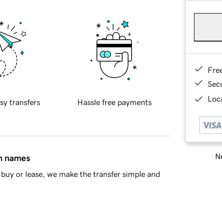
Fre
Sec
Loca
sy transfers
Hassle free payments
Ne
in names
buy or lease, we make the transfer simple and