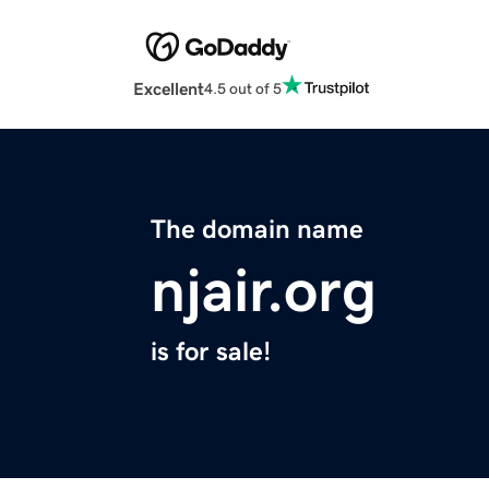
Excellent
4.5 out of 5
The domain name
njair.org
is for sale!