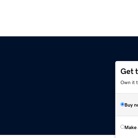
Get 
Own it t
Buy n
Make 