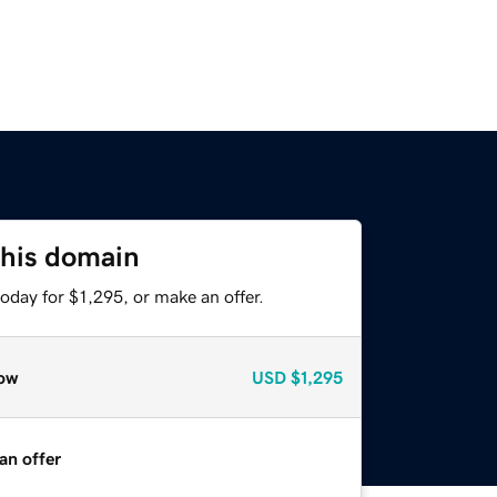
this domain
oday for $1,295, or make an offer.
ow
USD
$1,295
an offer