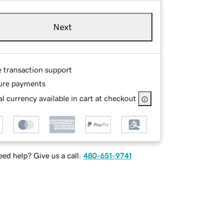
Next
e transaction support
ure payments
l currency available in cart at checkout
ed help? Give us a call.
480-651-9741