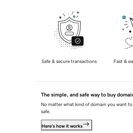
Safe & secure transactions
Fast & ea
The simple, and safe way to buy doma
No matter what kind of domain you want to 
safe.
Here's how it works