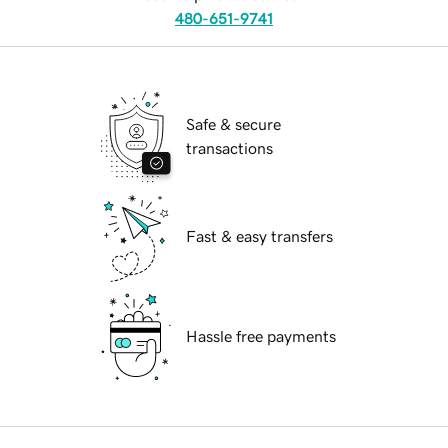
480-651-9741
Safe & secure
transactions
Fast & easy transfers
Hassle free payments