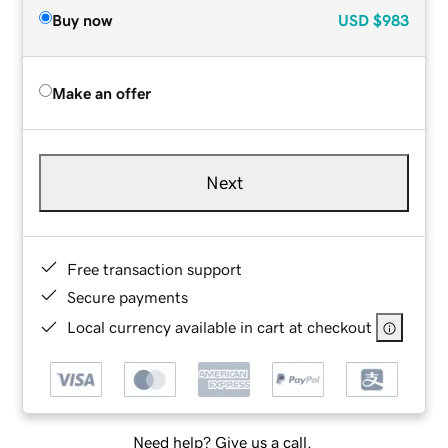
Buy now
USD
$983
Make an offer
Next
Free transaction support
Secure payments
Local currency available in cart at checkout
Need help? Give us a call.