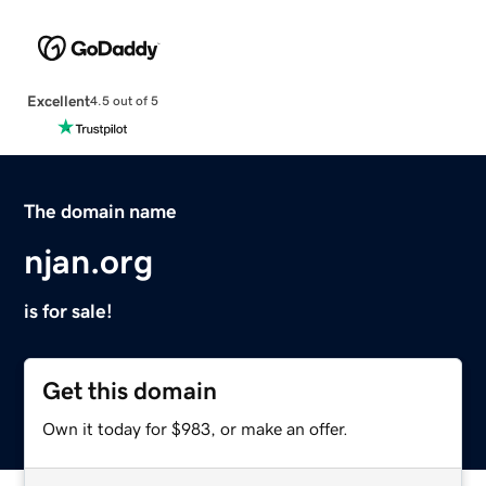
Excellent
4.5 out of 5
The domain name
njan.org
is for sale!
Get this domain
Own it today for $983, or make an offer.