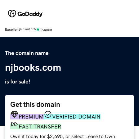
Excellent
4.5 out of 5
The domain name
njbooks.com
is for sale!
Get this domain
PREMIUM
VERIFIED DOMAIN
FAST TRANSFER
Own it today for $2,695, or select Lease to Own.