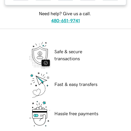
Need help? Give us a call.
480-651-9741
Safe & secure
transactions
Fast & easy transfers
Hassle free payments