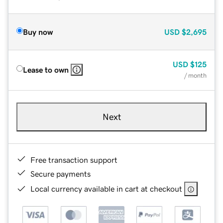
Buy now
USD
$2,695
USD
$125
Lease to own
/ month
Next
Free transaction support
Secure payments
Local currency available in cart at checkout