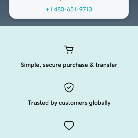
+1 480-651-9713
Simple, secure purchase & transfer
Trusted by customers globally