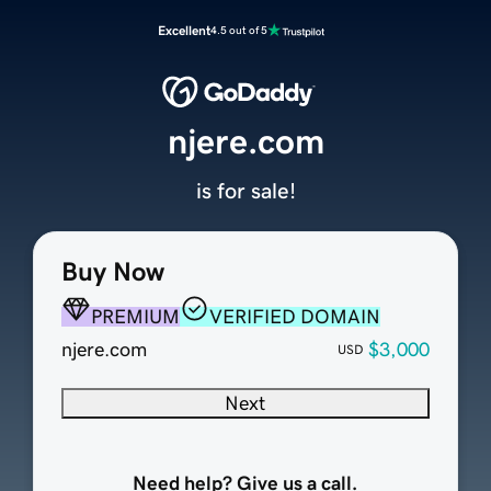
Excellent
4.5 out of 5
njere.com
is for sale!
Buy Now
PREMIUM
VERIFIED DOMAIN
njere.com
$3,000
USD
Next
Need help? Give us a call.